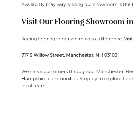
Availability may vary. Visiting our showroom is the
Visit Our Flooring Showroom i
Seeing flooring in person makes a difference. Vis
717 S Willow Street, Manchester, NH 03103
We serve customers throughout Manchester, Bed
Hampshire communities. Stop by to explore floori
local team.