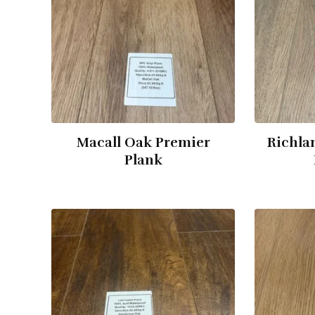
Macall Oak Premier
Richla
Plank