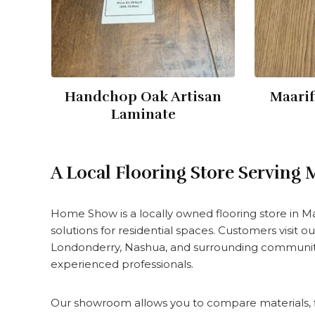
Handchop Oak Artisan
Maarif
Laminate
A Local Flooring Store Serving
Home Show is a locally owned flooring store in 
solutions for residential spaces. Customers visit
Londonderry, Nashua, and surrounding communitie
experienced professionals.
Our showroom allows you to compare materials, fi