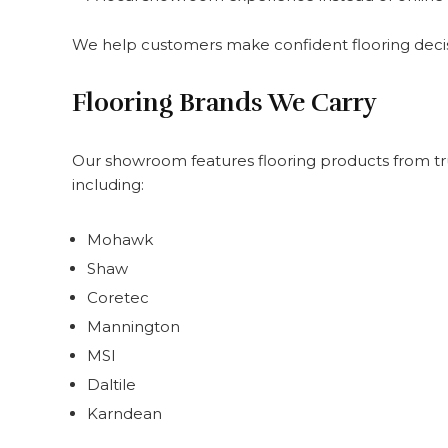
We help customers make confident flooring decisi
Flooring Brands We Carry
Our showroom features flooring products from t
including:
Mohawk
Shaw
Coretec
Mannington
MSI
Daltile
Karndean