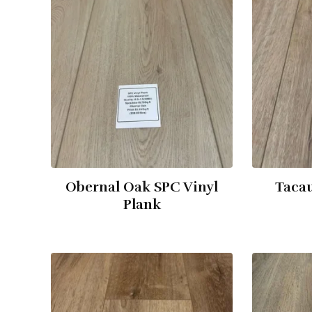
Obernal Oak SPC Vinyl
Tacau
Plank