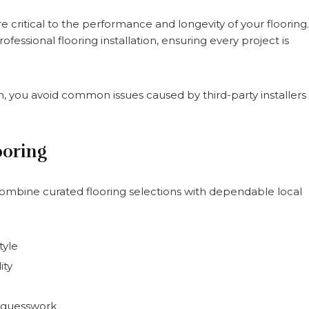
critical to the performance and longevity of your flooring.
sional flooring installation, ensuring every project is
sh, you avoid common issues caused by third-party installers
ooring
ne curated flooring selections with dependable local
tyle
ity
e guesswork