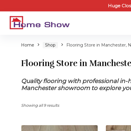
Huge Clos
Home
Shop
Flooring Store in Manchester, 
Flooring Store in Manchest
Quality flooring with professional in
Manchester showroom to explore your
Showing all 9 results