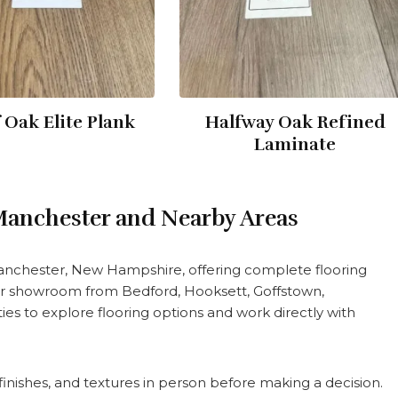
 Oak Elite Plank
Halfway Oak Refined
Laminate
 Manchester and Nearby Areas
Manchester, New Hampshire, offering complete flooring
 our showroom from Bedford, Hooksett, Goffstown,
s to explore flooring options and work directly with
nishes, and textures in person before making a decision.