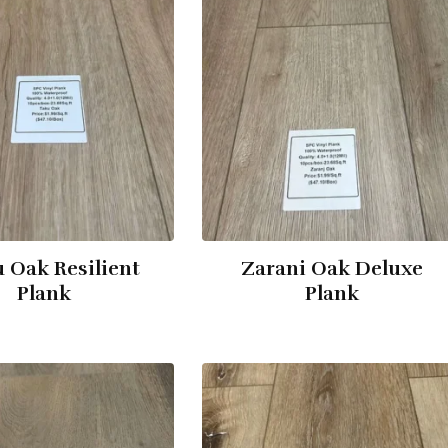
 Oak Resilient
Zarani Oak Deluxe
Plank
Plank