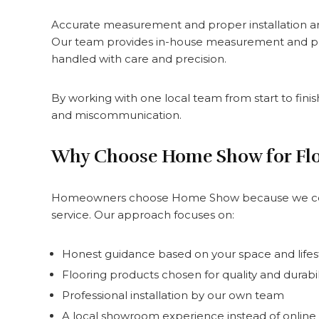
Accurate measurement and proper installation are 
Our team provides in-house measurement and profes
handled with care and precision.
By working with one local team from start to fini
and miscommunication.
Why Choose Home Show for Fl
Homeowners choose Home Show because we combi
service. Our approach focuses on:
Honest guidance based on your space and lifes
Flooring products chosen for quality and durabil
Professional installation by our own team
A local showroom experience instead of onlin