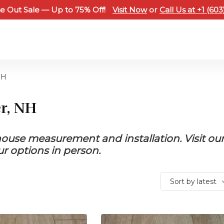
e Out Sale — Up to 75% Off!
Visit Now
or
Call Us at +1 (60
NH
er, NH
-house measurement and installation. Visit ou
 options in person.
Sort by latest