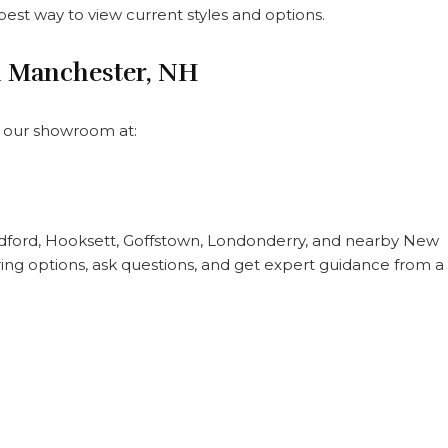
 best way to view current styles and options.
n Manchester, NH
it our showroom at:
ford, Hooksett, Goffstown, Londonderry, and nearby New
ng options, ask questions, and get expert guidance from a