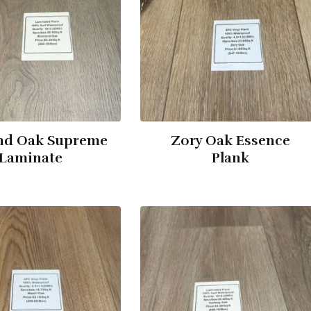
nd Oak Supreme
Zory Oak Essence
Laminate
Plank