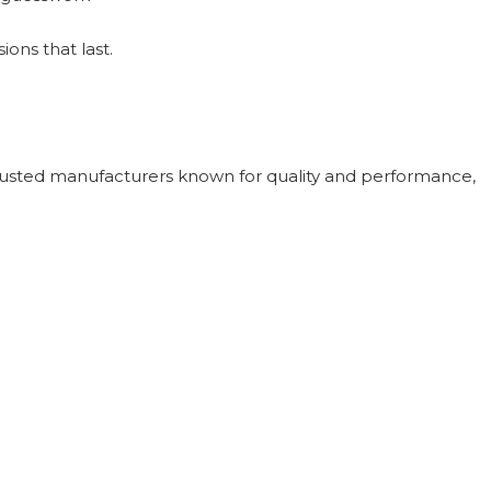
ons that last.
rusted manufacturers known for quality and performance,