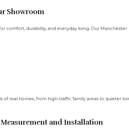
 Our Showroom
or comfort, durability, and everyday living. Our Manchester
of real homes, from high-traffic family areas to quieter liv
 Measurement and Installation