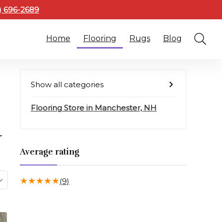
3) 696-2689
Home
Flooring
Rugs
Blog
Show all categories
Flooring Store in Manchester, NH
r
Average rating
★
★
★
★
★
(9)