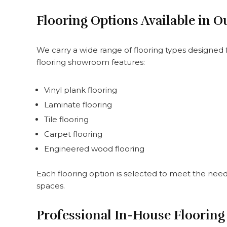
Flooring Options Available in
We carry a wide range of flooring types designed f
flooring showroom features:
Vinyl plank flooring
Laminate flooring
Tile flooring
Carpet flooring
Engineered wood flooring
Each flooring option is selected to meet the needs 
spaces.
Professional In-House Flooring