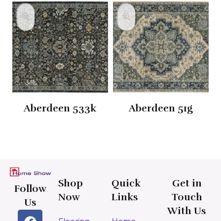
Aberdeen 533k
Aberdeen 51g
Shop
Quick
Get in
Follow
Now
Links
Touch
Us
With Us