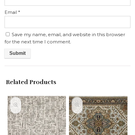
Email
*
Save my name, email, and website in this browser
for the next time I comment.
Related Products