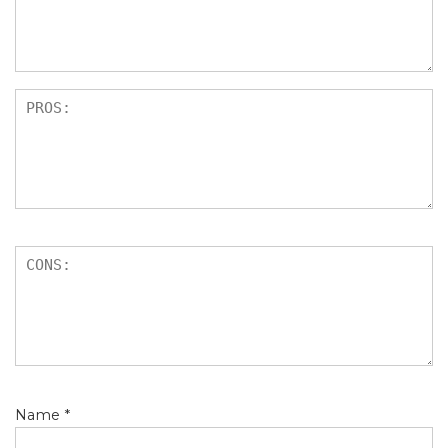
s
Name
*