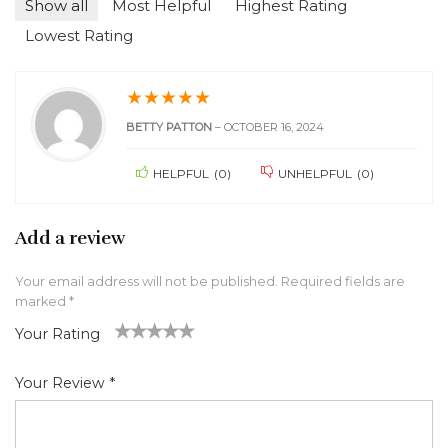
Show all
Most Helpful
Highest Rating
Lowest Rating
★
★
★
★
★
BETTY PATTON
–
OCTOBER 16, 2024
HELPFUL
(
0
)
UNHELPFUL
(
0
)
Add a review
Your email address will not be published.
Required fields are
marked
*
Your Rating
1
2 of
3 of 5
4 of 5
5 of 5 stars
of
5
stars
stars
Your Review
*
5
star
st
s
ar