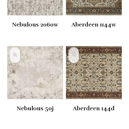
Nebulous 2060w
Aberdeen 1144w
Nebulous 50j
Aberdeen 144d