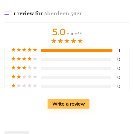
1 review for
Aberdeen 562r
5.0
out of 5
★
★
★
★
★
★
★
★
★
★
1
★
★
★
★
★
0
★
★
★
★
★
0
★
★
★
★
★
0
★
★
★
★
★
0
Write a review