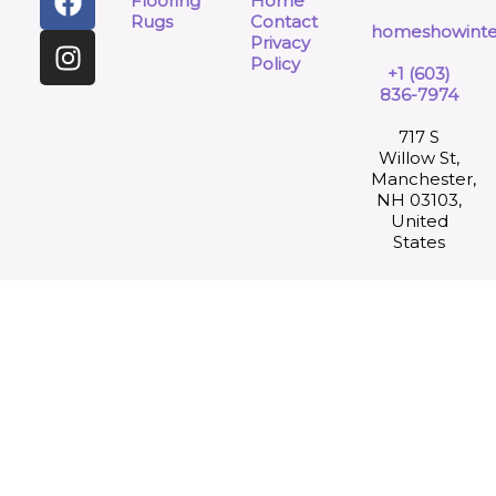
Flooring
Home
Rugs
Contact
homeshowinte
Privacy
Policy
+1 (603)
836-7974
717 S
Willow St,
Manchester,
NH 03103,
United
States