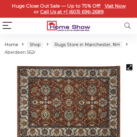
Huge Close Out Sale — Up to 75% Off!
Visit Now
or
Call Us at +1 (603) 696-2689
Home
Shop
Rugs Store in Manchester, NH
Aberdeen 562r