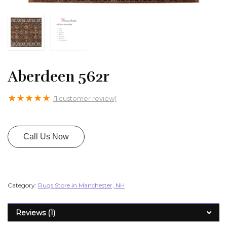
Aberdeen 562r
★
★
★
★
★
(
1
customer review)
Call Us Now
Category:
Rugs Store in Manchester, NH
Reviews (1)