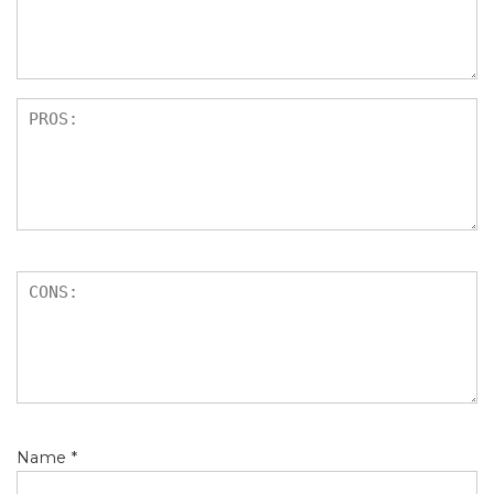
s
Name
*