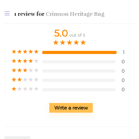
1 review for
Crimson Heritage Rug
5.0
out of 5
★
★
★
★
★
★
★
★
★
★
1
★
★
★
★
★
0
★
★
★
★
★
0
★
★
★
★
★
0
★
★
★
★
★
0
Write a review