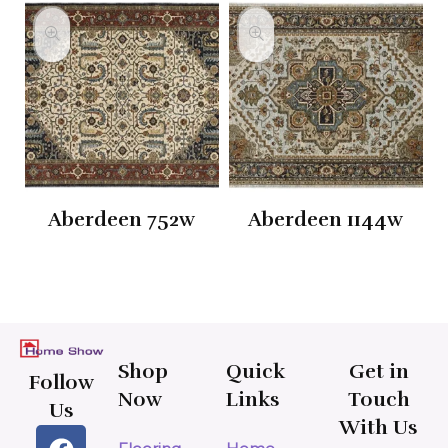
Aberdeen 752w
Aberdeen 1144w
Shop
Quick
Get in
Follow
Now
Links
Touch
Us
With Us