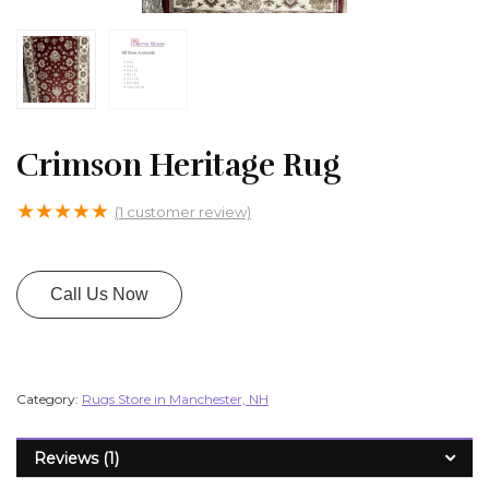
Crimson Heritage Rug
★
★
★
★
★
(
1
customer review)
Call Us Now
Category:
Rugs Store in Manchester, NH
Reviews (1)