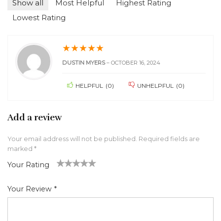
Show all
Most Helpful
Highest Rating
Lowest Rating
★
★
★
★
★
DUSTIN MYERS
–
OCTOBER 16, 2024
HELPFUL
(
0
)
UNHELPFUL
(
0
)
Add a review
Your email address will not be published.
Required fields are
marked
*
Your Rating
1
2 of
3 of 5
4 of 5
5 of 5 stars
of
5
stars
stars
Your Review
*
5
star
st
s
ar