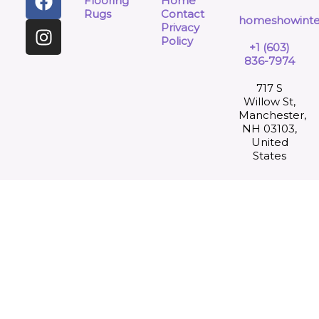
Flooring
Home
Rugs
Contact
homeshowinte
Privacy
Policy
+1 (603)
836-7974
717 S
Willow St,
Manchester,
NH 03103,
United
States