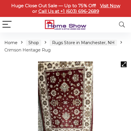
Huge Close Out Sale — Up to 75% Off!
Visit Now
or
Call Us at +1 (603) 696-2689
Home
Shop
Rugs Store in Manchester, NH
Crimson Heritage Rug