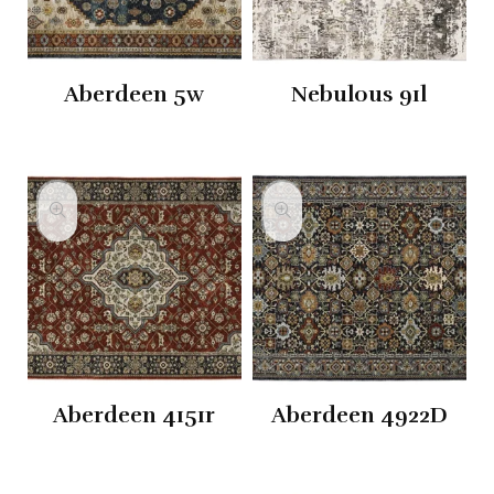
Aberdeen 5w
Nebulous 91l
Aberdeen 4151r
Aberdeen 4922D