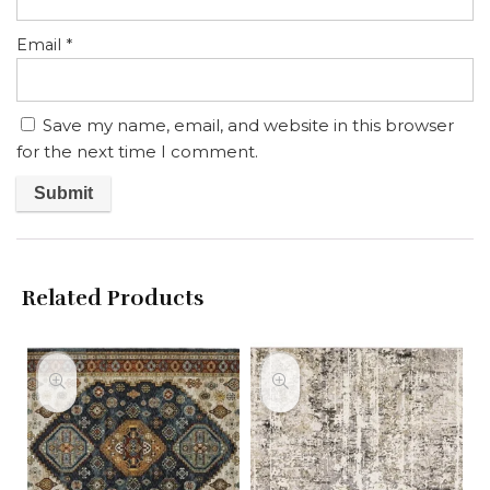
Email
*
Save my name, email, and website in this browser
for the next time I comment.
Related Products