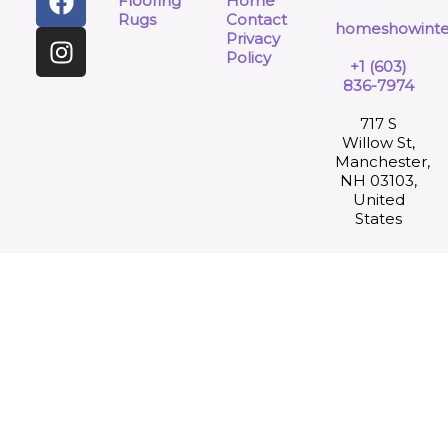
Flooring
Home
Rugs
Contact
homeshowinte
Privacy
Policy
+1 (603)
836-7974
717 S
Willow St,
Manchester,
NH 03103,
United
States