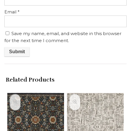
Email
*
Save my name, email, and website in this browser
for the next time I comment.
Related Products