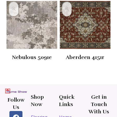
Nebulous 5091e
Aberdeen 4151r
Shop
Quick
Get in
Follow
Now
Links
Touch
Us
With Us