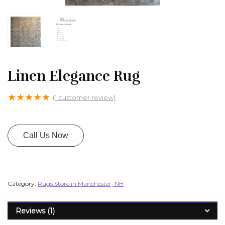
Linen Elegance Rug
★
★
★
★
★
(
1
customer review)
Call Us Now
Category:
Rugs Store in Manchester, NH
Reviews (1)