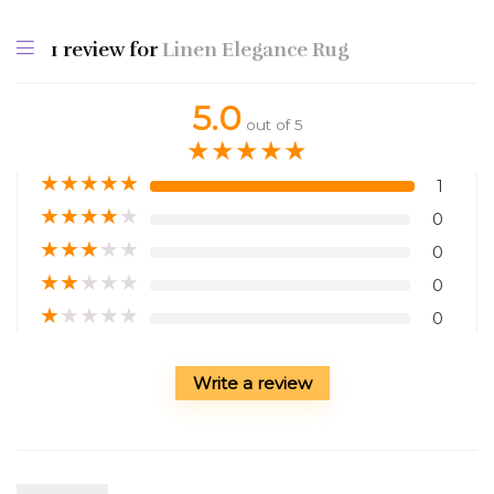
1 review for
Linen Elegance Rug
5.0
out of 5
★
★
★
★
★
★
★
★
★
★
1
★
★
★
★
★
0
★
★
★
★
★
0
★
★
★
★
★
0
★
★
★
★
★
0
Write a review