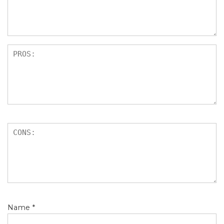
s
Name
*