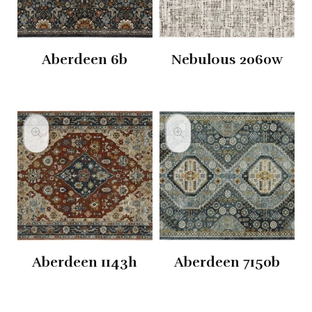
Aberdeen 6b
Nebulous 2060w
Aberdeen 1143h
Aberdeen 7150b