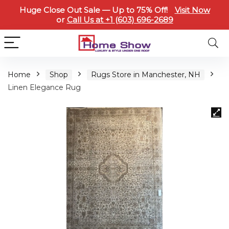
Huge Close Out Sale — Up to 75% Off!
Visit Now
or
Call Us at +1 (603) 696-2689
Home
Shop
Rugs Store in Manchester, NH
Linen Elegance Rug