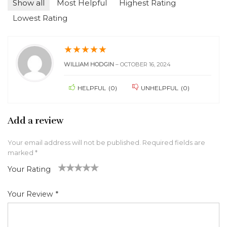
Show all
Most Helpful
Highest Rating
Lowest Rating
★
★
★
★
★
WILLIAM HODGIN
–
OCTOBER 16, 2024
HELPFUL
(
0
)
UNHELPFUL
(
0
)
Add a review
Your email address will not be published.
Required fields are
marked
*
Your Rating
1
2 of
3 of 5
4 of 5
5 of 5 stars
of
5
stars
stars
Your Review
*
5
star
st
s
ar