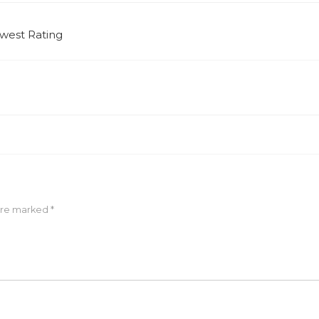
west Rating
 are marked
*