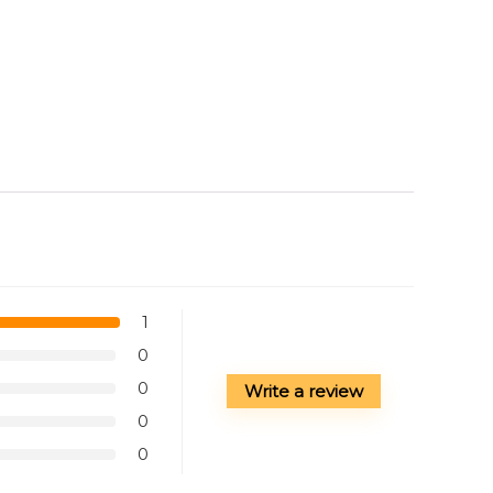
1
0
0
Write a review
0
0