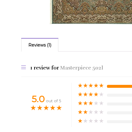
Reviews (1)
1 review for
Masterpiece 502l
★
★
★
★
★
★
★
★
★
★
5.0
out of 5
★
★
★
★
★
★
★
★
★
★
★
★
★
★
★
★
★
★
★
★