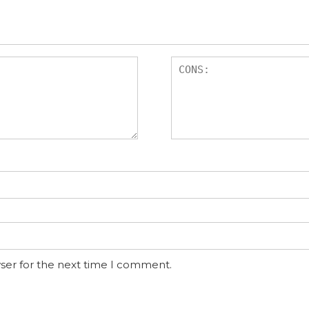
ser for the next time I comment.