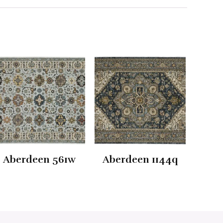
Aberdeen 561w
Aberdeen 1144q