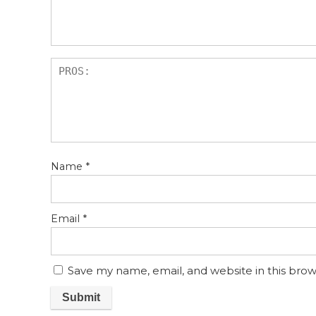
s
Name
*
Email
*
Save my name, email, and website in this brow