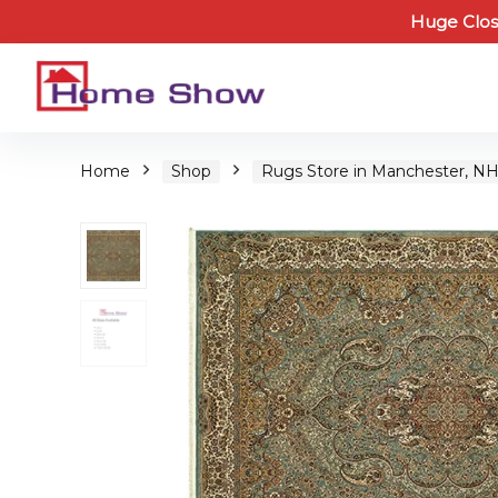
Huge Clos
Home
Shop
Rugs Store in Manchester, N