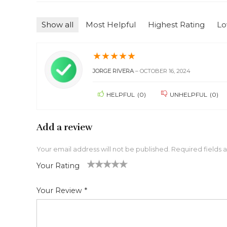
Show all
Most Helpful
Highest Rating
Lo
★
★
★
★
★
JORGE RIVERA
–
OCTOBER 16, 2024
HELPFUL
(
0
)
UNHELPFUL
(
0
)
Add a review
Your email address will not be published.
Required fields
Your Rating
1
2 of
3 of 5
4 of 5
5 of 5 stars
of
5
stars
stars
Your Review
*
5
star
st
s
ar