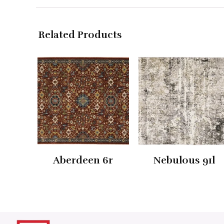
Related Products
Aberdeen 6r
Nebulous 91l