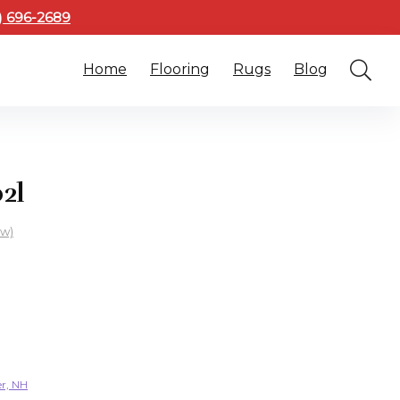
3) 696-2689
Home
Flooring
Rugs
Blog
2l
ew)
er, NH