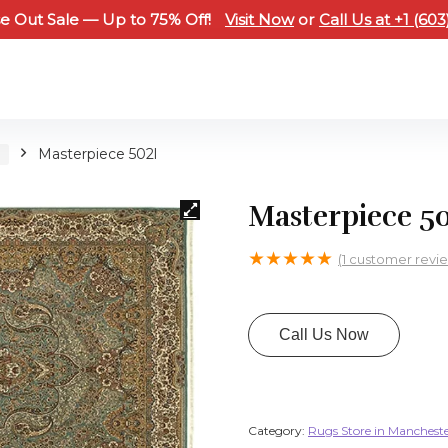
e Out Sale — Up to 75% Off!
Visit Now
or
Call Us at +1 (60
H
Masterpiece 502l
Masterpiece 50
★
★
★
★
★
(
1
customer revi
Call Us Now
Category:
Rugs Store in Manchest