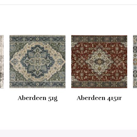
Aberdeen 51g
Aberdeen 4151r