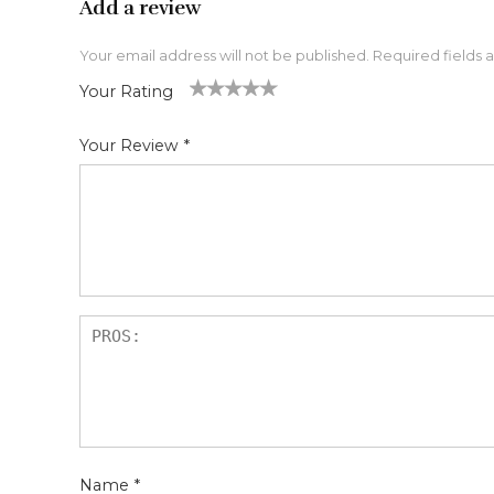
Add a review
Your email address will not be published.
Required fields
Your Rating
1
2 of
3 of 5
4 of 5
5 of 5 stars
of
5
stars
stars
Your Review
*
5
star
st
s
ar
s
Name
*