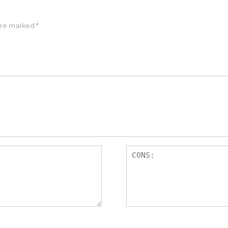
 are marked
*