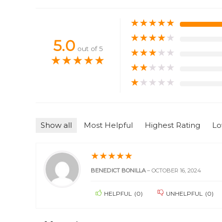
★
★
★
★
★
★
★
★
★
★
5.0
out of 5
★
★
★
★
★
★
★
★
★
★
★
★
★
★
★
★
★
★
★
★
Show all
Most Helpful
Highest Rating
Lo
★
★
★
★
★
BENEDICT BONILLA
–
OCTOBER 16, 2024
HELPFUL
(
0
)
UNHELPFUL
(
0
)