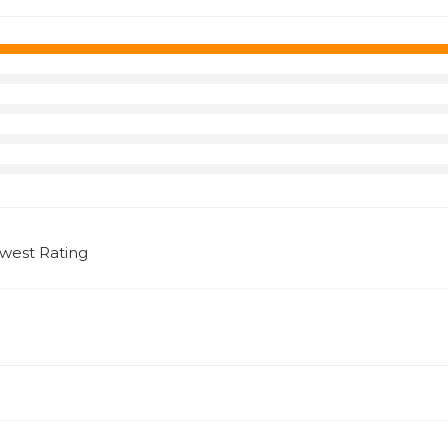
west Rating