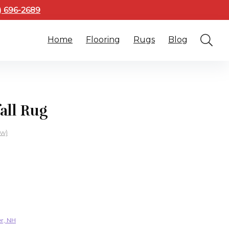
3) 696-2689
Home
Flooring
Rugs
Blog
all Rug
ew)
er, NH