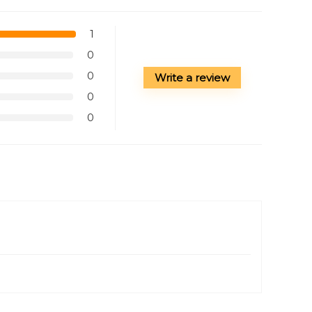
1
0
0
Write a review
0
0