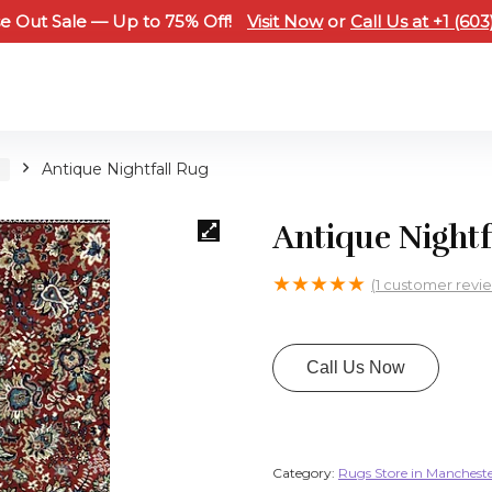
e Out Sale — Up to 75% Off!
Visit Now
or
Call Us at +1 (60
H
Antique Nightfall Rug
Antique Nightf
★
★
★
★
★
(
1
customer revi
Call Us Now
Category:
Rugs Store in Manchest