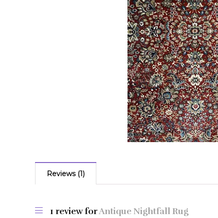
Reviews (1)
1 review for
Antique Nightfall Rug