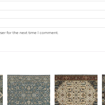
ser for the next time I comment.