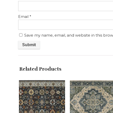
Email
*
Save my name, email, and website in this brow
Related Products