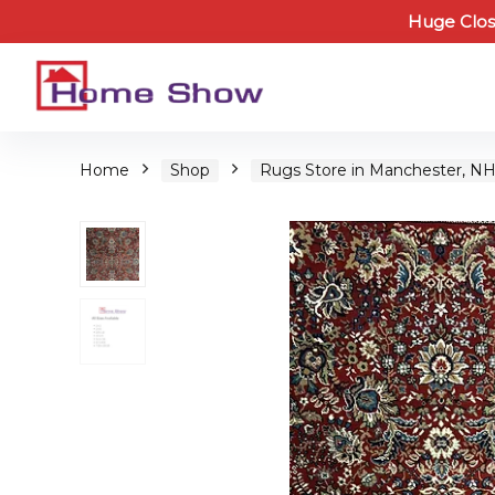
Huge Clos
Home
Shop
Rugs Store in Manchester, N