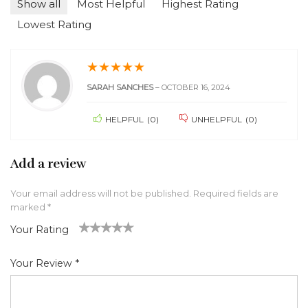
Show all
Most Helpful
Highest Rating
Lowest Rating
★
★
★
★
★
SARAH SANCHES
–
OCTOBER 16, 2024
HELPFUL
(
0
)
UNHELPFUL
(
0
)
Add a review
Your email address will not be published.
Required fields are
marked
*
Your Rating
1
2 of
3 of 5
4 of 5
5 of 5 stars
of
5
stars
stars
Your Review
*
5
star
st
s
ar