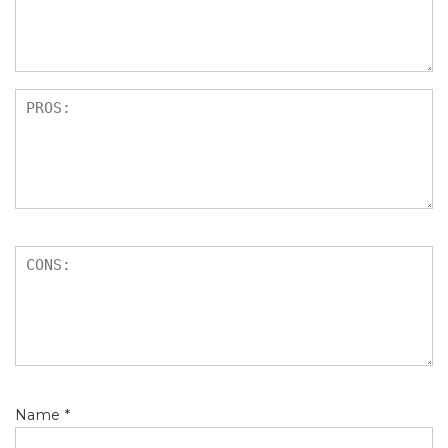
s
Name
*