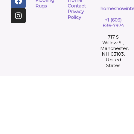
Flooring
Home
Rugs
Contact
homeshowinte
Privacy
Policy
+1 (603)
836-7974
717 S
Willow St,
Manchester,
NH 03103,
United
States