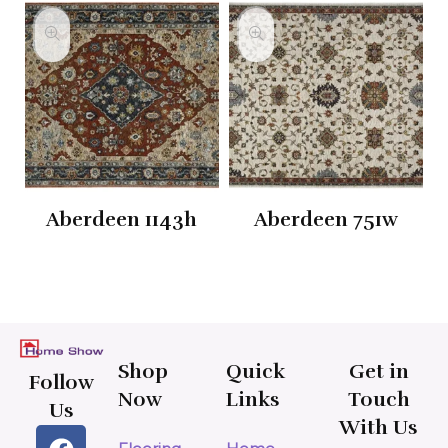
Aberdeen 1143h
Aberdeen 751w
Shop
Quick
Get in
Follow
Now
Links
Touch
Us
With Us