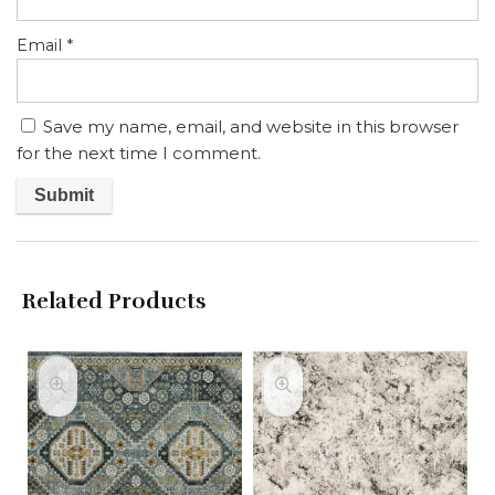
Email
*
Save my name, email, and website in this browser
for the next time I comment.
Related Products