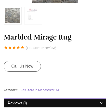
Marbled Mirage Rug
★
★
★
★
★
(
1
customer review)
Call Us Now
Category:
Rugs Store in Manchester, NH
Reviews (1)