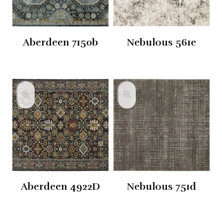
Aberdeen 7150b
Nebulous 561e
Aberdeen 4922D
Nebulous 751d