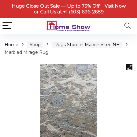
Huge Close Out Sale — Up to 75% Off!
Visit Now
or
Call Us at +1 (603) 696-2689
Home
Shop
Rugs Store in Manchester, NH
Marbled Mirage Rug