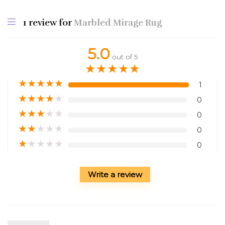
1 review for
Marbled Mirage Rug
5.0
out of 5
★
★
★
★
★
★
★
★
★
★
1
★
★
★
★
★
0
★
★
★
★
★
0
★
★
★
★
★
0
★
★
★
★
★
0
Write a review