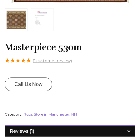
Masterpiece 530m
★
★
★
★
★
(
1
customer review)
Call Us Now
Category:
Rugs Store in Manchester, NH
Reviews (1)