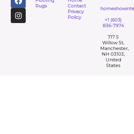
Flooring
Home
Rugs
Contact
homeshowinte
Privacy
Policy
+1 (603)
836-7974
717 S
Willow St,
Manchester,
NH 03103,
United
States