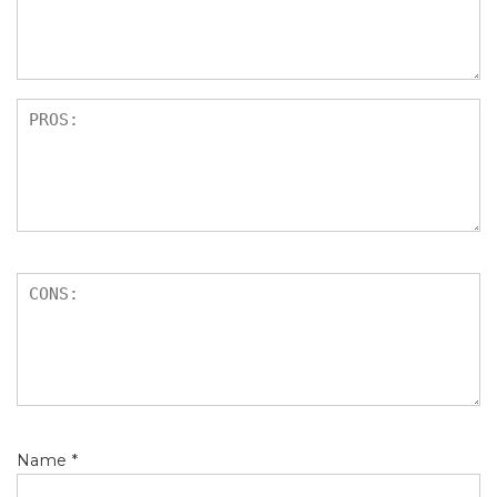
s
Name
*