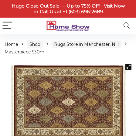
Huge Close Out Sale — Up to 75% Off!
Visit Now
or
Call Us at +1 (603) 696-2689
Home
Shop
Rugs Store in Manchester, NH
Masterpiece 530m