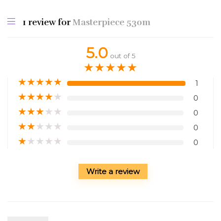
1 review for
Masterpiece 530m
5.0
out of 5
★
★
★
★
★
★
★
★
★
★
1
★
★
★
★
★
0
★
★
★
★
★
0
★
★
★
★
★
0
★
★
★
★
★
0
Write a review