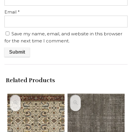
Email
*
Save my name, email, and website in this browser
for the next time I comment.
Related Products