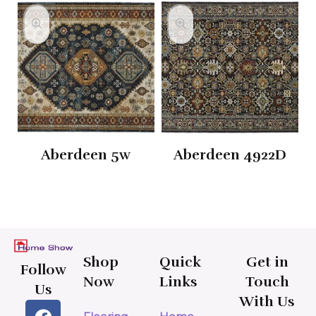
Aberdeen 5w
Aberdeen 4922D
Shop
Quick
Get in
Follow
Now
Links
Touch
Us
With Us