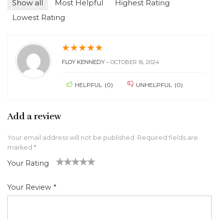
Show all
Most Helpful
Highest Rating
Lowest Rating
★
★
★
★
★
FLOY KENNEDY
–
OCTOBER 16, 2024
HELPFUL
(
0
)
UNHELPFUL
(
0
)
Add a review
Your email address will not be published.
Required fields are
marked
*
Your Rating
1
2 of
3 of 5
4 of 5
5 of 5 stars
of
5
stars
stars
Your Review
*
5
star
st
s
ar