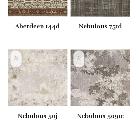
Aberdeen 144d
Nebulous 751d
Nebulous 50j
Nebulous 5091e